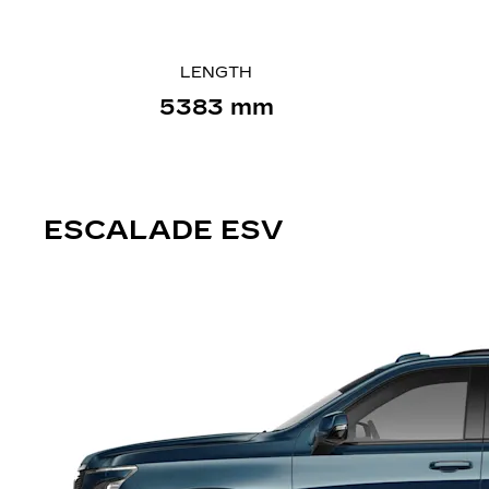
LENGTH
5383 mm
ESCALADE
ESV