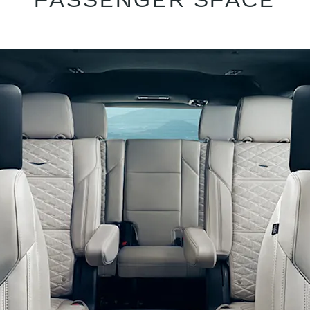
PASSENGER SPACE