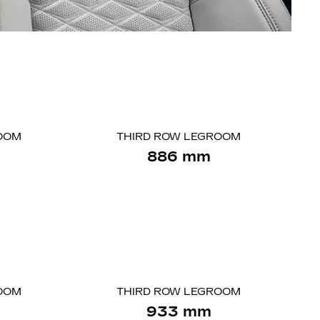
OOM
THIRD ROW LEGROOM
886 mm
OOM
THIRD ROW LEGROOM
933 mm