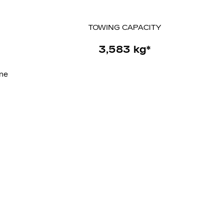
TOWING
CAPACITY
3,583 kg*
ine