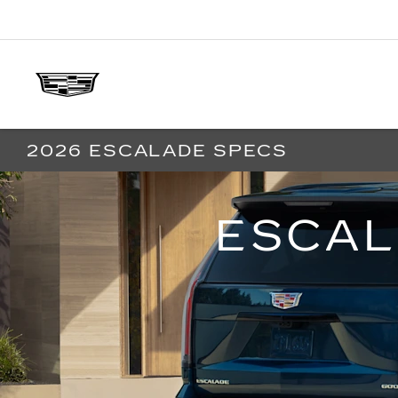
2026 ESCALADE SPECS
ESCAL