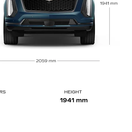
ORS
HEIGHT
1941 mm