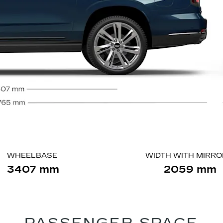
WHEELBASE
WIDTH WITH MIRR
3407 mm
2059 mm