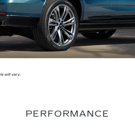
 will vary.
PERFORMANCE