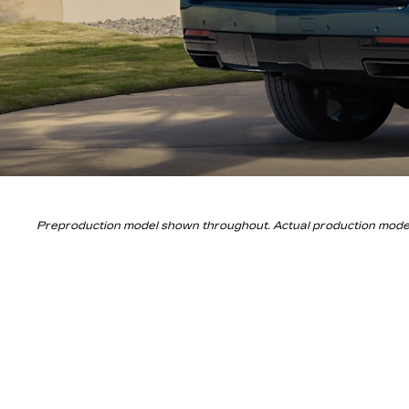
Preproduction model shown throughout. Actual production models