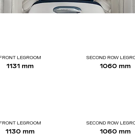
FRONT LEGROOM
SECOND ROW LEGR
1131 mm
1060 mm
FRONT LEGROOM
SECOND ROW LEGR
1130 mm
1060 mm