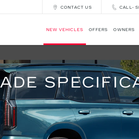
CONTACT US
CALL- S
NEW VEHICLES
OFFERS
OWNERS
ADE SPECIFIC