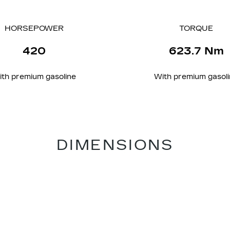
HORSEPOWER
TORQUE
420
623.7 Nm
ith
premium
gasoline
With
premium
gasol
DIMENSIONS