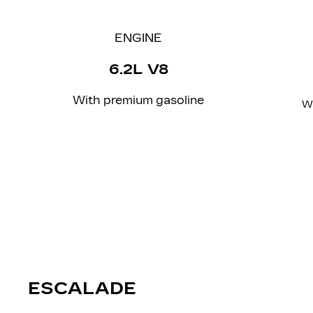
ENGINE
6.2L V8
With
premium
gasoline
W
ESCALADE