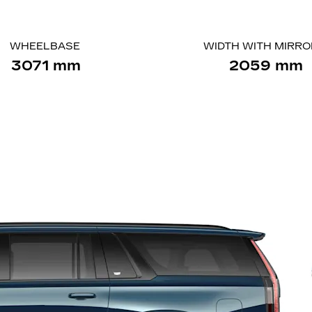
WHEELBASE
WIDTH WITH MIRR
3071 mm
2059 mm