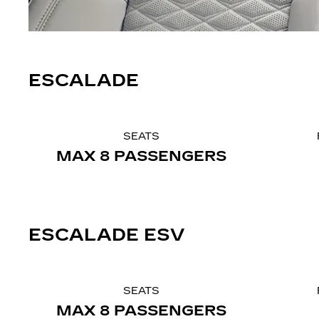
ESCALADE
SEATS
MAX 8 PASSENGERS
ESCALADE ESV
SEATS
MAX 8 PASSENGERS