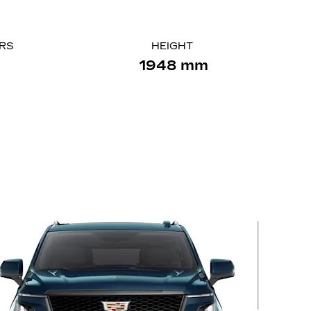
ORS
HEIGHT
1948 mm