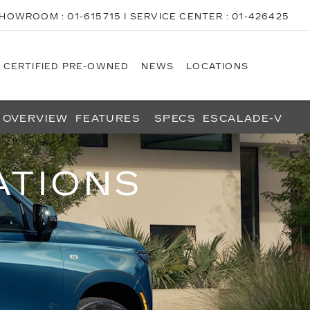
HOWROOM : 01-615715 I SERVICE CENTER : 01-426425
CERTIFIED PRE-OWNED
NEWS
LOCATIONS
OVERVIEW
FEATURES
SPECS
ESCALADE-V
ATIONS