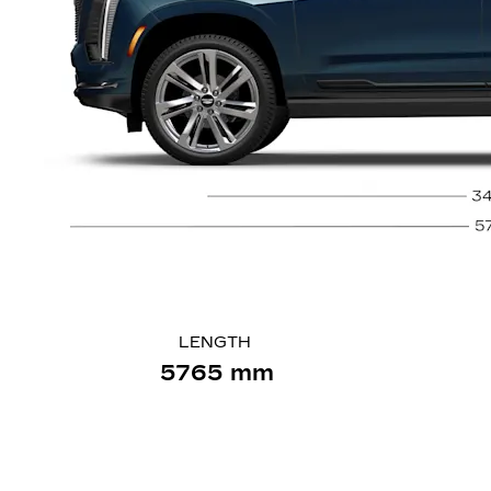
LENGTH
5765 mm