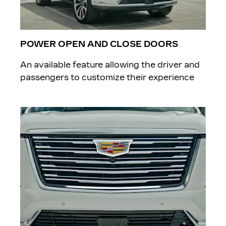
POWER OPEN AND CLOSE DOORS
An available feature allowing the driver and
passengers to customize their experience