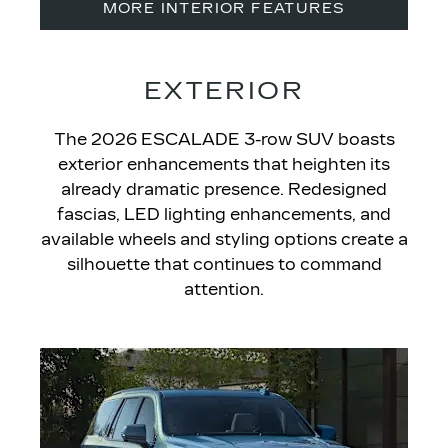
MORE INTERIOR FEATURES
EXTERIOR
The 2026 ESCALADE
3-row SUV boasts
exterior enhancements that heighten its
already dramatic presence. Redesigned
fascias, LED lighting enhancements, and
available wheels and styling options create a
silhouette that continues to command
attention.