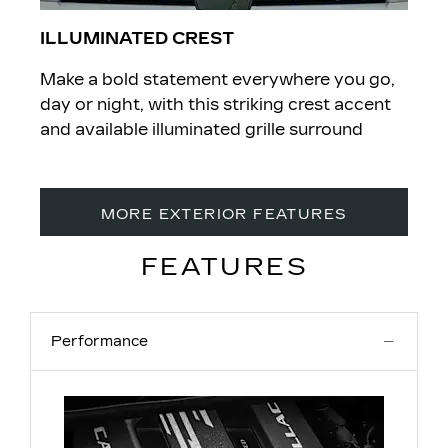
ILLUMINATED CREST
Make a bold statement everywhere you go,
day or night, with this striking crest accent
and available illuminated grille surround
MORE EXTERIOR FEATURES
FEATURES
Performance