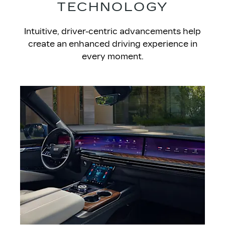
TECHNOLOGY
​Intuitive, driver-centric advancements help
create an enhanced driving experience in
every moment.