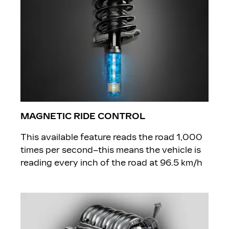
MAGNETIC RIDE CONTROL
​This available feature reads the road 1,000
times per second–this means the vehicle is
reading every inch of the road at 96.5 km/h