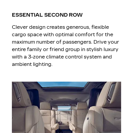
ESSENTIAL SECOND ROW
Clever design creates generous, flexible
cargo space with optimal comfort for the
maximum number of passengers. Drive your
entire family or friend group in stylish luxury
with a 3-zone climate control system and
ambient lighting.