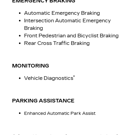
EMERGENCY BRAKING
Automatic Emergency Braking
Intersection Automatic Emergency
Braking
Front Pedestrian and Bicyclist Braking
Rear Cross Traffic Braking
MONITORING
*
Vehicle Diagnostics
PARKING ASSISTANCE
Enhanced Automatic Park Assist