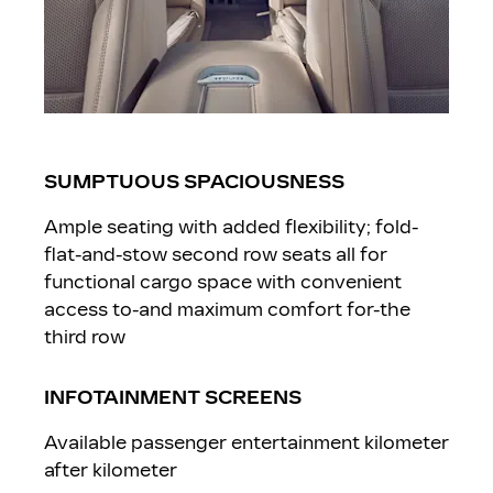
SUMPTUOUS SPACIOUSNESS
Ample seating with added flexibility; fold-
flat-and-stow second row seats all for
functional cargo space with convenient
access to-and maximum comfort for-the
third row
INFOTAINMENT SCREENS
Available passenger entertainment kilometer
after kilometer