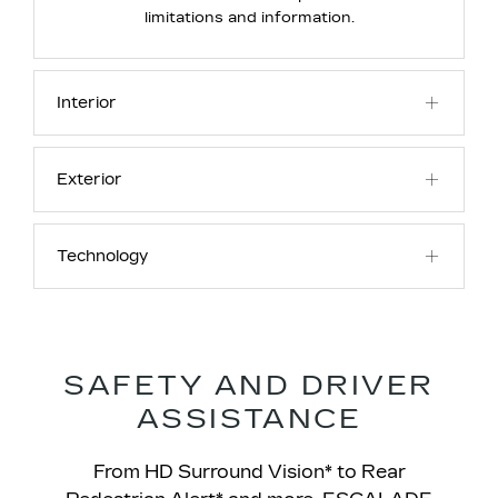
limitations and information.
Interior
Exterior
Technology
SAFETY AND DRIVER
ASSISTANCE
From HD Surround Vision* to Rear