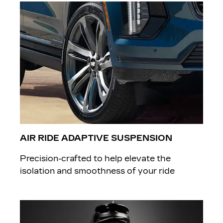
AIR RIDE ADAPTIVE SUSPENSION
​Precision-crafted to help elevate the
isolation and smoothness of your ride