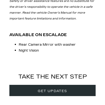
Safety or driver assistance features are no substitute for
the driver’s responsibility to operate the vehicle in a safe
manner. Read the vehicle Owner’s Manual for more
important feature limitations and information.
AVAILABLE ON ESCALADE
Rear Camera Mirror with washer
Night Vision
TAKE THE NEXT STEP
GET UPDATES