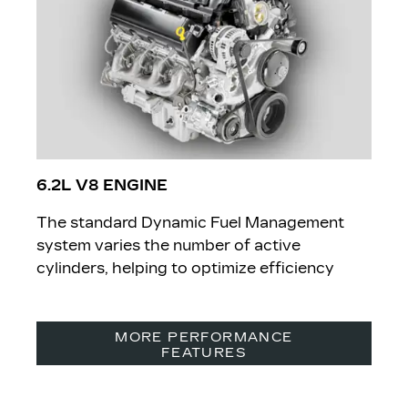
6.2L V8 ENGINE
The standard Dynamic Fuel Management
system varies the number of active
cylinders, helping to optimize efficiency
MORE PERFORMANCE
FEATURES