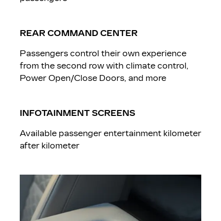
REAR COMMAND CENTER
Passengers control their own experience
from the second row with climate control,
Power Open/Close Doors, and more
INFOTAINMENT SCREENS
Available passenger entertainment kilometer
after kilometer