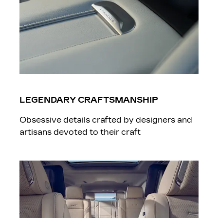
LEGENDARY CRAFTSMANSHIP
Obsessive details crafted by designers and
artisans devoted to their craft