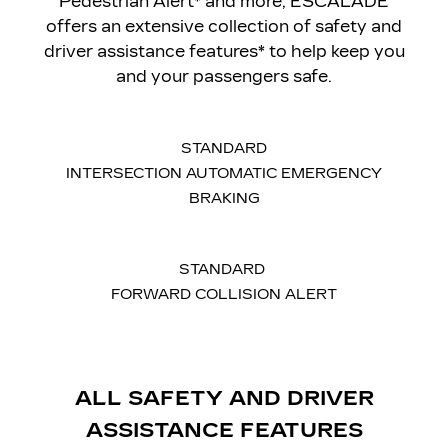
Pedestrian Alert* and more, ESCALADE
offers an extensive collection of safety and
driver assistance features* to help keep you
and your passengers safe.
STANDARD
INTERSECTION AUTOMATIC EMERGENCY
BRAKING
STANDARD
FORWARD COLLISION ALERT
ALL SAFETY AND DRIVER
ASSISTANCE FEATURES