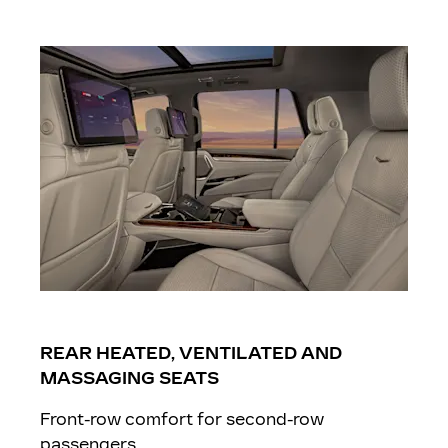
REAR HEATED, VENTILATED AND
MASSAGING SEATS
Front-row comfort for second-row
passengers