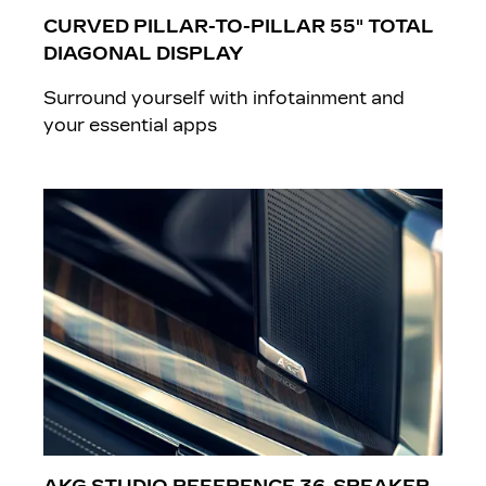
CURVED PILLAR-TO-PILLAR 55" TOTAL
DIAGONAL DISPLAY
Surround yourself with infotainment and
your essential apps