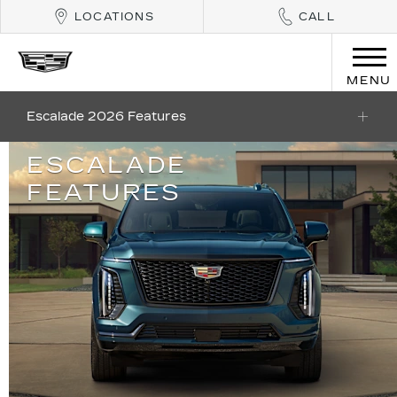
LOCATIONS
CALL
MENU
Escalade 2026 Features
ESCALADE
FEATURES