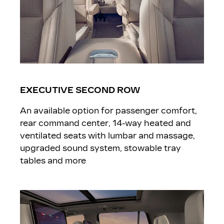
EXECUTIVE SECOND ROW
An available option for passenger comfort,
rear command center, 14-way heated and
ventilated seats with lumbar and massage,
upgraded sound system, stowable tray
tables and more