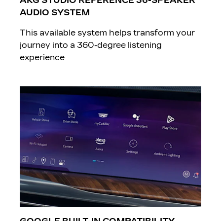
AKG STUDIO REFERENCE 36-SPEAKER
AUDIO SYSTEM
This available system helps transform your
journey into a 360-degree listening
experience