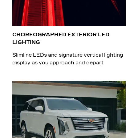
CHOREOGRAPHED EXTERIOR LED
LIGHTING
Slimline LEDs and signature vertical lighting
display as you approach and depart