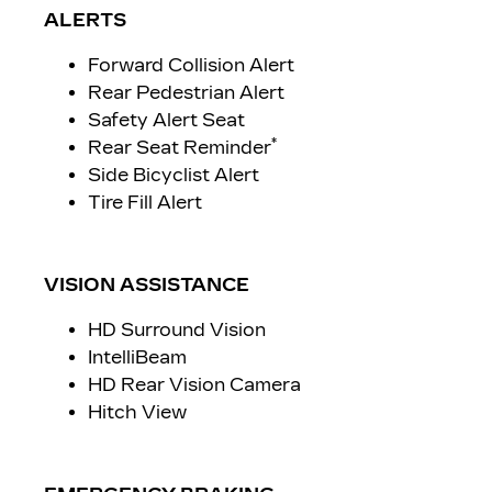
ALERTS
Forward Collision Alert
Rear Pedestrian Alert
Safety Alert Seat
*
Rear Seat Reminder
Side Bicyclist Alert
Tire Fill Alert
VISION ASSISTANCE
HD Surround Vision
IntelliBeam
HD Rear Vision Camera
Hitch View