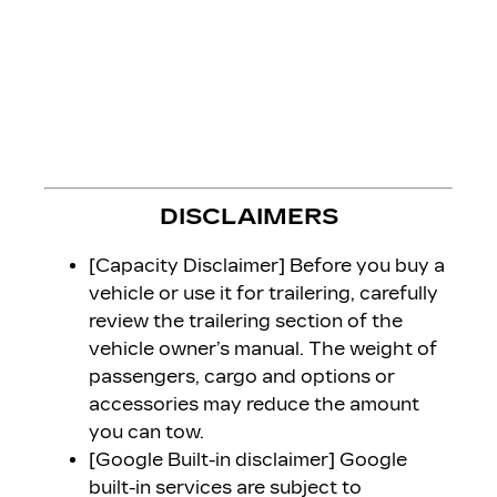
DISCLAIMERS
[Capacity Disclaimer] Before you buy a
vehicle or use it for trailering, carefully
review the trailering section of the
vehicle owner’s manual. The weight of
passengers, cargo and options or
accessories may reduce the amount
you can tow.
[Google Built-in disclaimer] Google
built-in services are subject to