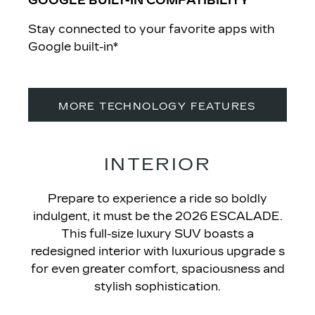
GOOGLE BUILT-IN COMPATIBILITY
Stay connected to your favorite apps with
Google built-in*
MORE TECHNOLOGY FEATURES
INTERIOR
Prepare to experience a ride so boldly
indulgent, it must be the 2026 ESCALADE
.
This full-size luxury SUV boasts a
redesigned interior with luxurious upgrade s
for even greater comfort, spaciousness and
stylish sophistication.