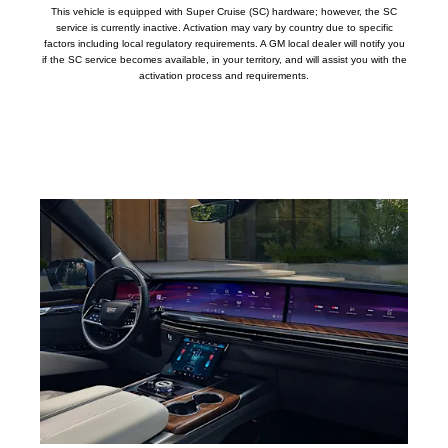
This vehicle is equipped with Super Cruise (SC) hardware; however, the SC
service is currently inactive. Activation may vary by country due to specific
factors including local regulatory requirements. A GM local dealer will notify you
if the SC service becomes available, in your territory, and will assist you with the
activation process and requirements.