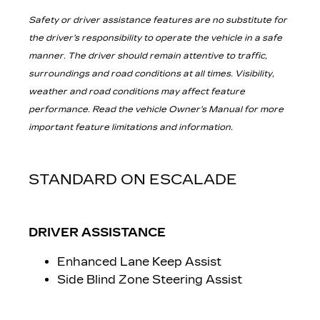
Safety or driver assistance features are no substitute for
the driver’s responsibility to operate the vehicle in a safe
manner. The driver should remain attentive to traffic,
surroundings and road conditions at all times. Visibility,
weather and road conditions may affect feature
performance. Read the vehicle Owner’s Manual for more
important feature limitations and information.
STANDARD ON ESCALADE
DRIVER ASSISTANCE
Enhanced Lane Keep Assist
Side Blind Zone Steering Assist