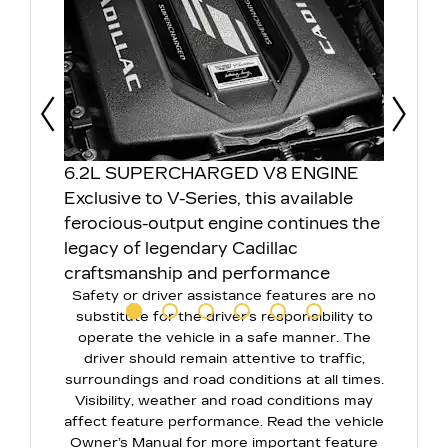
Prev
Next
6.2L SUPERCHARGED V8 ENGINE
ELEC
Exclusive to V-Series, this available
DIFF
ferocious-output engine continues the
This 
ng to
legacy of legendary Cadillac
tracti
craftsmanship and performance
react
Safety or driver assistance features are no
durin
substitute for the driver’s responsibility to
corne
operate the vehicle in a safe manner. The
driver should remain attentive to traffic,
surroundings and road conditions at all times.
Visibility, weather and road conditions may
affect feature performance. Read the vehicle
Owner’s Manual for more important feature