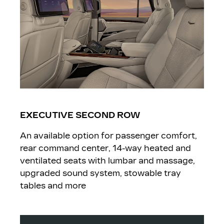
EXECUTIVE SECOND ROW
An available option for passenger comfort,
rear command center, 14-way heated and
ventilated seats with lumbar and massage,
upgraded sound system, stowable tray
tables and more