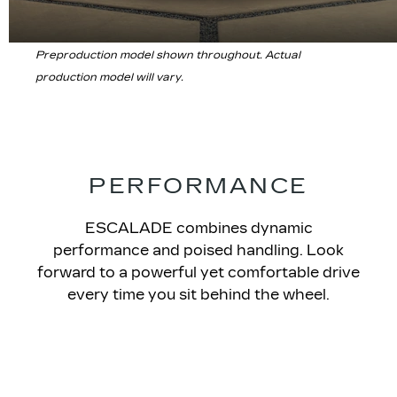
Preproduction model shown throughout. Actual
production model will vary.
PERFORMANCE
ESCALADE
combines dynamic
performance and poised handling. Look
forward to a powerful yet comfortable drive
every time you sit behind the wheel.