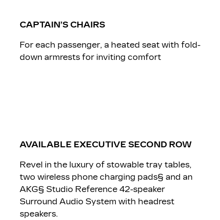
CAPTAIN’S CHAIRS
For each passenger, a heated seat with fold-
down armrests for inviting comfort
AVAILABLE EXECUTIVE SECOND ROW
Revel in the luxury of stowable tray tables,
two wireless phone charging pads§ and an
AKG§ Studio Reference 42-speaker
Surround Audio System with headrest
speakers.