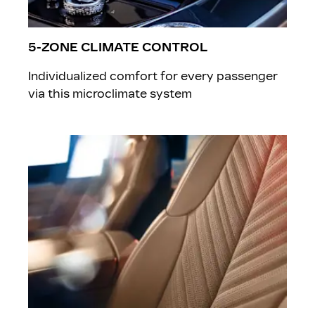
5-ZONE CLIMATE CONTROL
Individualized comfort for every passenger
via this microclimate system