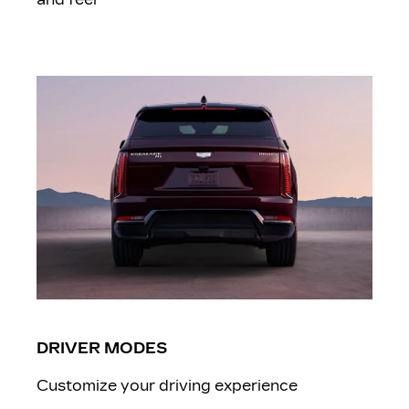
DRIVER MODES
Customize your driving experience ​