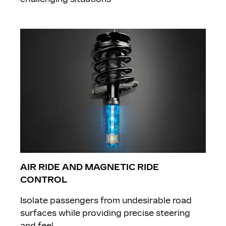
AIR RIDE AND MAGNETIC RIDE
CONTROL
Isolate passengers from undesirable road
surfaces while providing precise steering
and feel