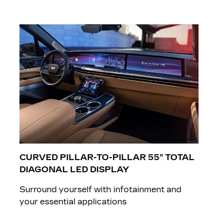
CURVED PILLAR-TO-PILLAR 55” TOTAL
DIAGONAL LED DISPLAY
Surround yourself with infotainment and
your essential applications