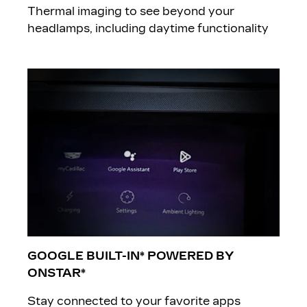
Thermal imaging to see beyond your
headlamps, including daytime functionality
GOOGLE BUILT-IN* POWERED BY
ONSTAR*
Stay connected to your favorite apps