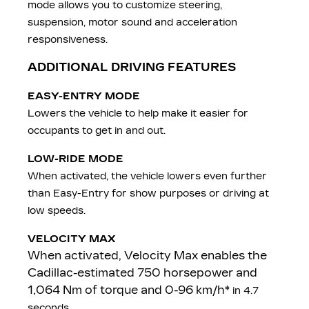
mode allows you to customize steering,
suspension, motor sound and acceleration
responsiveness.
ADDITIONAL DRIVING FEATURES
EASY-ENTRY MODE
Lowers the vehicle to help make it easier for
occupants to get in and out.
LOW-RIDE MODE
When activated, the vehicle lowers even further
than Easy-Entry for show purposes or driving at
low speeds.
VELOCITY MAX
When activated, Velocity Max enables the
Cadillac-estimated 750 horsepower and
1,064 Nm of torque and 0-96 km/h*
in 4.7
seconds.