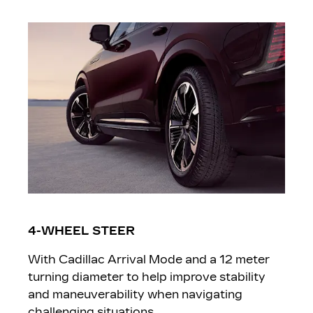
4-WHEEL STEER
With Cadillac Arrival Mode and a 12 meter
turning diameter to help improve stability
and maneuverability when navigating
challenging situations