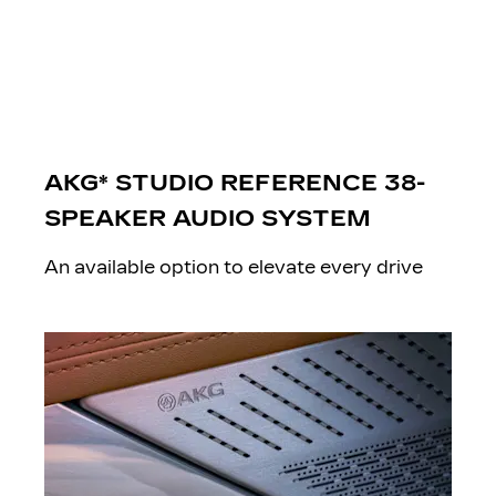
AKG* STUDIO REFERENCE 38-
SPEAKER AUDIO SYSTEM
An available option to elevate every drive