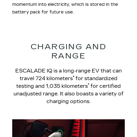
momentum into electricity, which is stored in the
battery pack for future use.
CHARGING AND
RANGE
ESCALADE IQ is a long-range EV that can
*
travel 724 kilometers
for standardized
*
testing and 1,035 kilometers
for certified
unadjusted range. It also boasts a variety of
charging options.