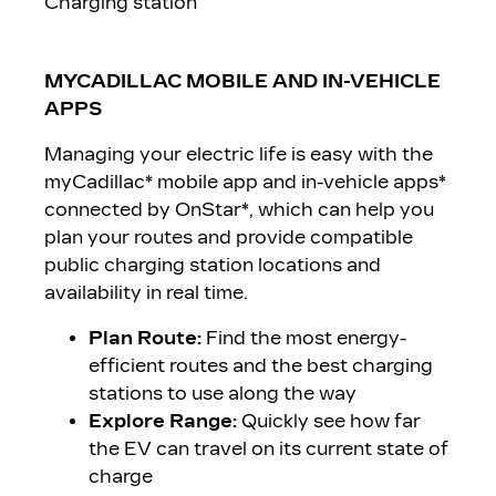
Charging station
MYCADILLAC MOBILE AND IN-VEHICLE
APPS
Managing your electric life is easy with the
myCadillac* mobile app and in-vehicle apps*
connected by OnStar*
, which can help you
plan your routes and provide compatible
public charging station locations and
availability in real time.
Plan Route:
Find the most energy-
efficient routes and the best charging
stations to use along the way
Explore Range:
Quickly see how far
the EV can travel on its current state of
charge