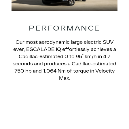
PERFORMANCE
Our most aerodynamic large electric SUV
ever, ESCALADE IQ effortlessly achieves a
*
Cadillac-estimated 0 to 96
km/h in 4.7
seconds and produces a Cadillac-estimated
750 hp and 1,064 Nm of torque in Velocity
Max.