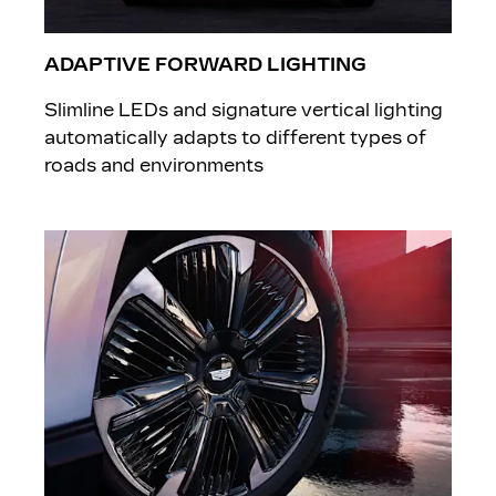
ADAPTIVE FORWARD LIGHTING
Slimline LEDs and signature vertical lighting
automatically adapts to different types of
roads and environments