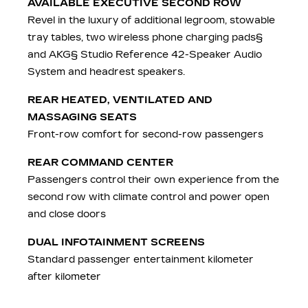
AVAILABLE EXECUTIVE SECOND ROW
Revel in the luxury of additional legroom, stowable
tray tables, two wireless phone charging pads§
and AKG§ Studio Reference 42-Speaker Audio
System and headrest speakers.
REAR HEATED, VENTILATED AND
MASSAGING SEATS
Front-row comfort for second-row passengers
REAR COMMAND CENTER
Passengers control their own experience from the
second row with climate control and power open
and close doors
DUAL INFOTAINMENT SCREENS
Standard passenger entertainment kilometer
after kilometer