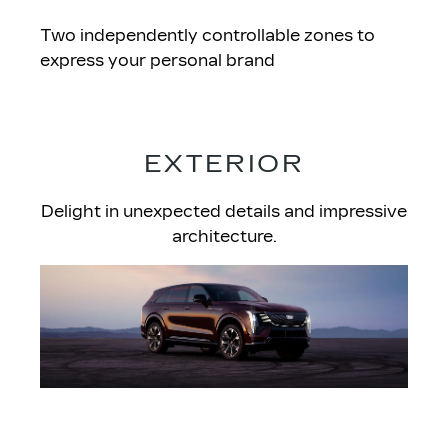
Two independently controllable zones to
express your personal brand
EXTERIOR
Delight in unexpected details and impressive
architecture.