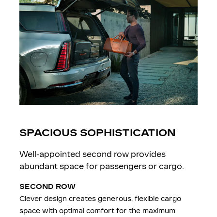
SPACIOUS SOPHISTICATION
Well-appointed second row provides
abundant space for passengers or cargo.
SECOND ROW
Clever design creates generous, flexible cargo
space with optimal comfort for the maximum