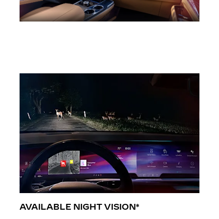
AVAILABLE NIGHT VISION*