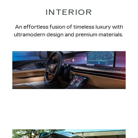
INTERIOR​
An effortless fusion of timeless luxury with
ultramodern design and premium materials.