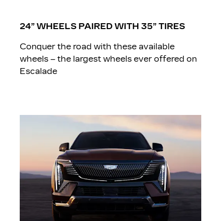
24” WHEELS PAIRED WITH 35” TIRES
Conquer the road with these available
wheels – the largest wheels ever offered on
Escalade