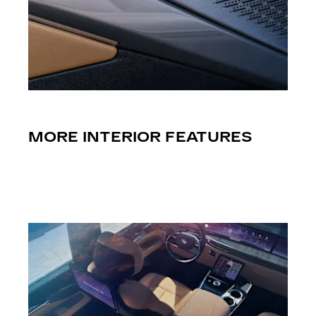
MORE INTERIOR FEATURES