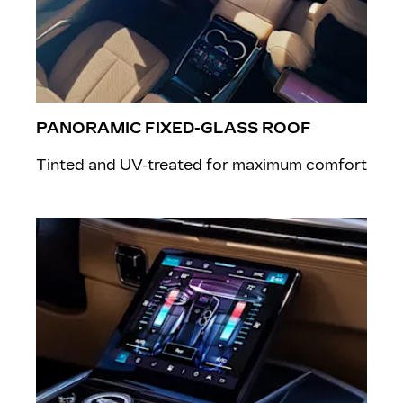
PANORAMIC FIXED-GLASS ROOF
Tinted and UV-treated for maximum comfort