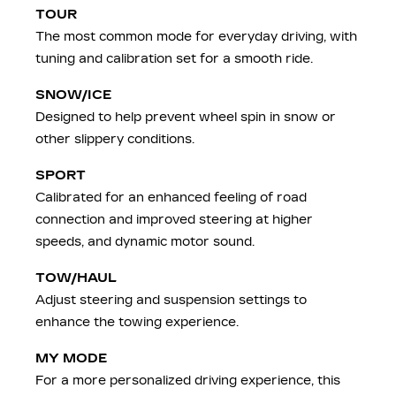
TOUR
The most common mode for everyday driving, with
tuning and calibration set for a smooth ride.
SNOW/ICE
Designed to help prevent wheel spin in snow or
other slippery conditions.
SPORT
Calibrated for an enhanced feeling of road
connection and improved steering at higher
speeds, and dynamic motor sound.
TOW/HAUL
Adjust steering and suspension settings to
enhance the towing experience.
MY MODE
For a more personalized driving experience, this