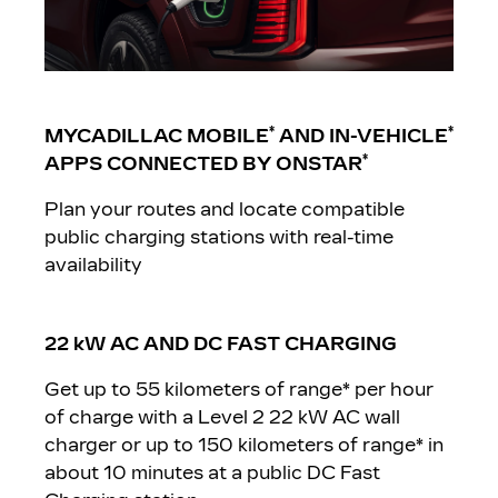
*
*
MYCADILLAC M
OBILE
AND IN-VEHICLE
*
APPS CONNECTED BY ONSTAR
Plan your routes and locate compatible
public charging stations with real-time
availability
22 kW AC AND DC FAST CHARGING
Get up to 55 kilometers of range* per hour
of charge with a Level 2 22 kW AC wall
charger or up to 150 kilometers of range* in
about 10 minutes at a public DC Fast