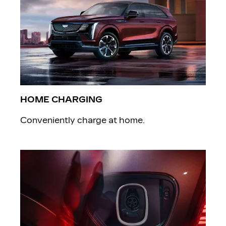
HOME CHARGING
Conveniently charge at home.