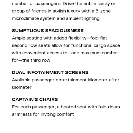
number of passengers. Drive the entire family or
group of friends in stylish luxury with a 5-zone
microclimate system and ambient lighting.
SUMPTUOUS SPACIOUSNESS
Ample seating with added flexibility—fold-flat
second row seats allow for functional cargo space
with convenient access to—and maximum comfort
for—the third row
DUAL INFOTAINMENT SCREENS
Available passenger entertainment kilometer after
kilometer
CAPTAIN’S CHAIRS
For each passenger, a heated seat with fold-down
armrests for inviting comfort