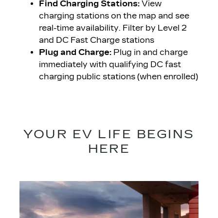
Find Charging Stations:
View
charging stations on the map and see
real-time availability. Filter by Level 2
and DC Fast Charge stations
Plug and Charge:
Plug in and charge
immediately with qualifying DC fast
charging public stations (when enrolled)
YOUR EV LIFE BEGINS
HERE​​