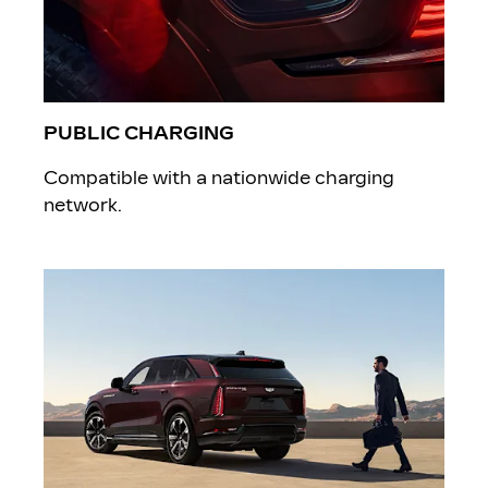
PUBLIC CHARGING
Compatible with a nationwide charging
network.