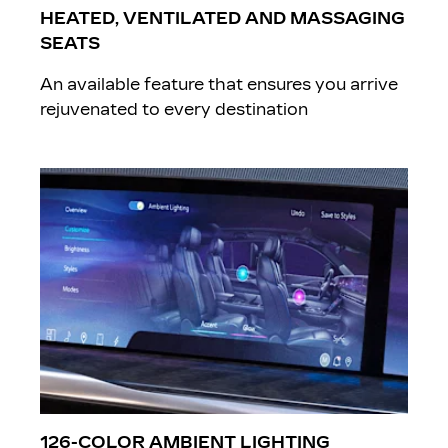
HEATED, VENTILATED AND MASSAGING
SEATS
An available feature that ensures you arrive
rejuvenated to every destination
126-COLOR AMBIENT LIGHTING