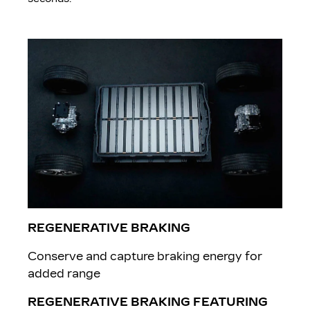
REGENERATIVE BRAKING
Conserve and capture braking energy for
added range
REGENERATIVE BRAKING FEATURING