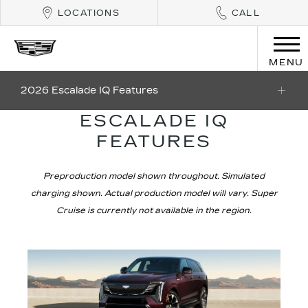
LOCATIONS
CALL
MENU
2026 Escalade IQ Features
ESCALADE IQ
FEATURES
Preproduction model shown throughout. Simulated
charging shown. Actual production model will vary. Super
Cruise is currently not available in the region.