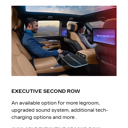
EXECUTIVE SECOND ROW
An available option for more legroom,
upgraded sound system, additional tech-
charging options and more .