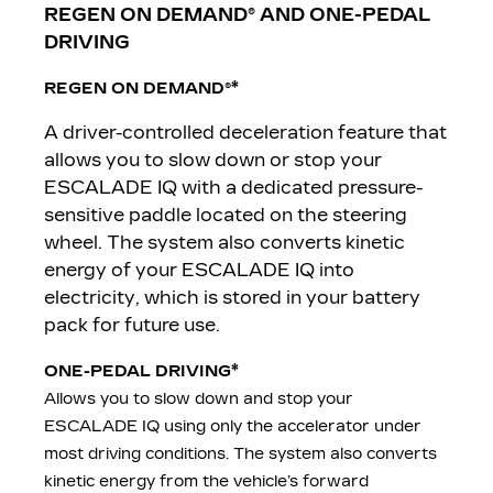
REGEN ON DEMAND® AND ONE-PEDAL
DRIVING
*
REGEN ON DEMAND
®
A driver-controlled deceleration feature that
allows you to slow down or stop your
ESCALADE IQ with a dedicated pressure-
sensitive paddle located on the steering
wheel. The system also converts kinetic
energy of your ESCALADE IQ into
electricity, which is stored in your battery
pack for future use.
*
ONE-PEDAL DRIVING
Allows you to slow down and stop your
ESCALADE IQ using only the accelerator under
most driving conditions. The system also converts
kinetic energy from the vehicle’s forward