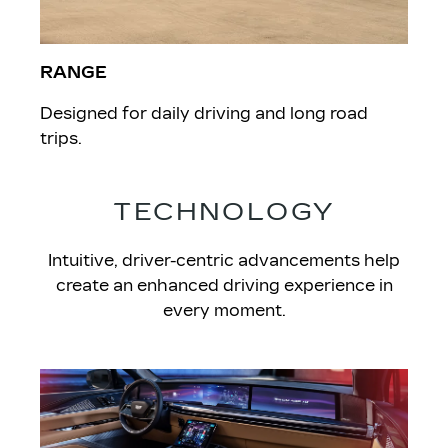
RANGE
Designed for daily driving and long road
trips.
TECHNOLOGY
Intuitive, driver-centric advancements help
create an enhanced driving experience in
every moment.