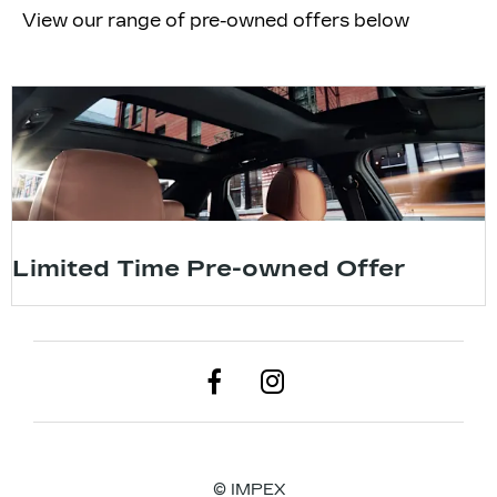
View our range of pre-owned offers below
Limited Time Pre-owned Offer
© IMPEX