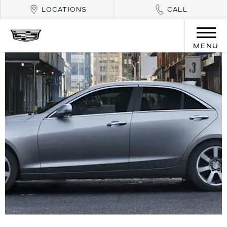
LOCATIONS
CALL
MENU