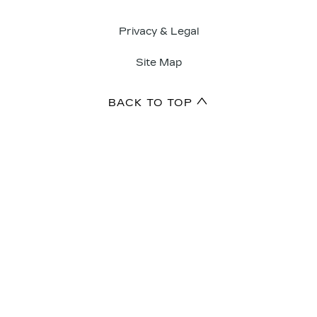
Privacy & Legal
Site Map
BACK TO TOP