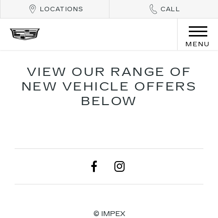
LOCATIONS
CALL
MENU
VIEW OUR RANGE OF
NEW VEHICLE OFFERS
BELOW
© IMPEX