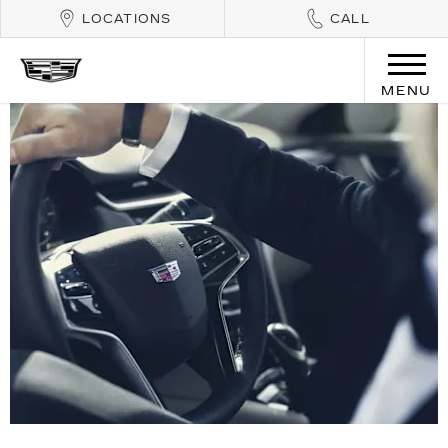
LOCATIONS
CALL
MENU