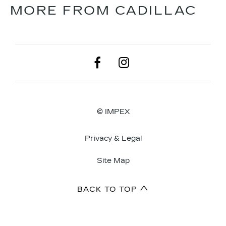
MORE FROM CADILLAC
© IMPEX
Privacy & Legal
Site Map
BACK TO TOP