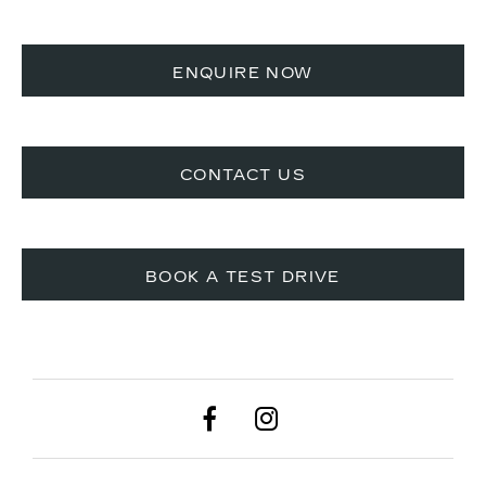
ENQUIRE NOW
CONTACT US​
BOOK A TEST DRIVE