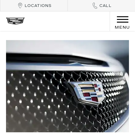
LOCATIONS
CALL
MENU